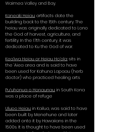
Waimea Valley and Bay. 
Kaneaki Heiau:
 artifacts date the 
building back to the 15th century. The 
heiau was originally dedicated to Lono 
the God of harvest, agriculture, and 
fertility. In the 17th century, it was 
dedicated to Ku the God of war. 
Kea’iwa Heiau or Heiau Ho’ola:
 sits in 
the ‘Aiea area and is said to have 
been used for Kahuna Lapaau (herb 
doctor) who practiced healing arts 
Puʻuhonua o Honaunau:
 in South Kona 
was a place of refuge
Ulupo Heiau:
 in Kailua, was said to have 
been built by Menehune and later 
added onto it by Hawaiians in the 
1500s. It is thought to have been used 