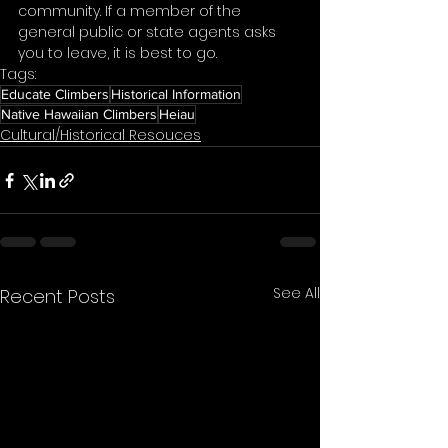
community. If a member of the 
general public or state agents asks 
you to leave, it is best to go. 
Tags:
Educate Climbers
Historical Information
Native Hawaiian Climbers
Heiau
Cultural/Historical Resouces
See All
Recent Posts