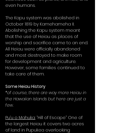
even humans. 
The Kapu system was abolished in 
October 1819 by Kamehameha II. 
Abolishing the Kapu system meant 
that the use of Heiau as places of 
worship and sacrifice came to an end. 
All Heiau were officially abandoned 
and most destroyed to make room 
for development and agriculture. 
However, some families continued to 
take care of them. 
Some Heiau History
*of course, there are way more Heiau in 
the Hawaiian Islands but here are just a 
few. 
Pu’u o Mahuka:
 “Hill of Escape” One of 
the largest Heiau it covers two acres 
of land in Pupukea overlooking 