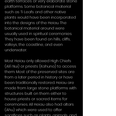
earth terraces or very elaborate stone 
platforms. Some botanical material 
such as Ti Leafs and other native 
plants would have been incorporated 
into the designs of the Heiau. The 
botanical material around were 
usually used in spiritual ceremonies. 
They have been found on hills, cliffs, 
valleys, the coastline, and even 
underwater. 
Most Heiau only allowed High Chiefs 
(Ali’i Nui) or priests (Kahuna) to access 
them. Most of the preserved sites are 
from a later period in history or have 
been traditionally restored. Heiau are 
made from large stone platforms with 
structures built on them either to 
house priests or sacred items for 
ceremonies. All Heiau also had altars 
(Ahu) which were used to offer 
sacrifices such as plants, animals, and 