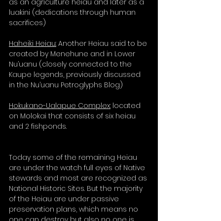
as an agriculture heiau and later as a 
luakini (dedications through human 
sacrifices)
Haheiki Heiau:
 Another Heiau said to be 
created by Menehune and in Lower 
Nu’uanu (closely connected to the 
Kaupe legends, previously discussed 
in the Nu’uanu Petroglyphs Blog)
Hokukano-Ualapue Complex:
 located 
on Molokai that consists of six heiau 
and 2 fishponds.
Today some of the remaining Heiau 
are under the watch full eyes of Native 
stewards and most are recognized as 
National Historic Sites. But the majority 
of the Heiau are under passive 
preservation plans, which means no 
one can destroy but also no one is 