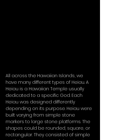
All across the Hawaiian Islands, we 
have many different types of Heiau. A 
Heiau is a Hawaiian Temple usually 
dedicated to a specific God. Each 
Heiau was designed differently 
depending on its purpose. Heiau were 
built varying from simple stone 
markers to large stone platforms. The 
shapes could be rounded, square, or 
rectangular. They consisted of simple 