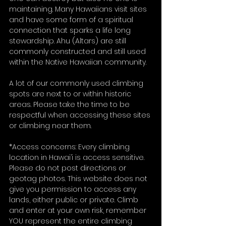
maintaining. Many Hawaiians visit sites 
and have some form of a spiritual 
connection that sparks a life long 
stewardship. Ahu (Altars) are still 
commonly constructed and still used 
within the Native Hawaiian community. 
A lot of our commonly used climbing 
spots are next to or within historic 
areas. Please take the time to be 
respectful when accessing these sites 
or climbing near them. 
*Access concerns: Every climbing 
location in Hawai’i is access sensitive. 
Please do not post directions or 
geotag photos. This website does not 
give you permission to access any 
lands, either public or private. Climb 
and enter at your own risk, remember 
YOU represent the entire climbing 